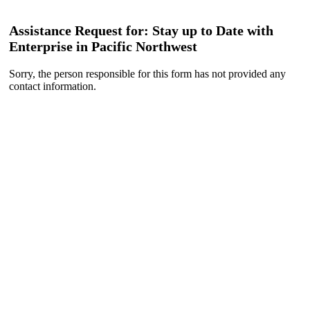
Assistance Request for: Stay up to Date with
Enterprise in Pacific Northwest
Sorry, the person responsible for this form has not provided any
contact information.